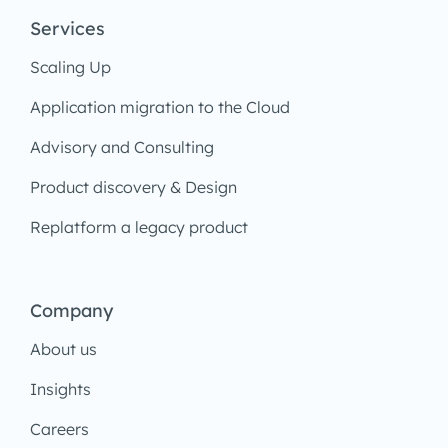
Services
Scaling Up
Application migration to the Cloud
Advisory and Consulting
Product discovery & Design
Replatform a legacy product
Company
About us
Insights
Careers