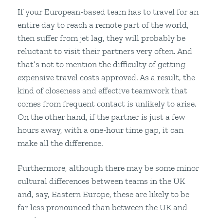
If your European-based team has to travel for an
entire day to reach a remote part of the world,
then suffer from jet lag, they will probably be
reluctant to visit their partners very often. And
that’s not to mention the difficulty of getting
expensive travel costs approved. As a result, the
kind of closeness and effective teamwork that
comes from frequent contact is unlikely to arise.
On the other hand, if the partner is just a few
hours away, with a one-hour time gap, it can
make all the difference.
Furthermore, although there may be some minor
cultural differences between teams in the UK
and, say, Eastern Europe, these are likely to be
far less pronounced than between the UK and