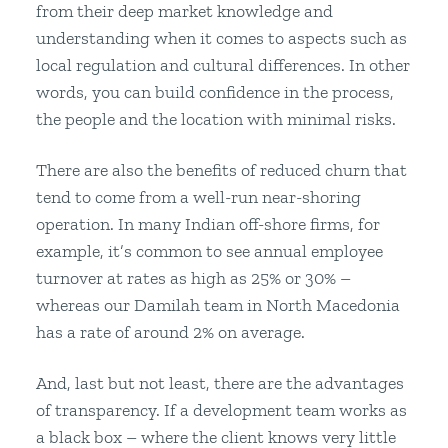
from their deep market knowledge and
understanding when it comes to aspects such as
local regulation and cultural differences. In other
words, you can build confidence in the process,
the people and the location with minimal risks.
There are also the benefits of reduced churn that
tend to come from a well-run near-shoring
operation. In many Indian off-shore firms, for
example, it’s common to see annual employee
turnover at rates as high as 25% or 30% –
whereas our Damilah team in North Macedonia
has a rate of around 2% on average.
And, last but not least, there are the advantages
of transparency. If a development team works as
a black box – where the client knows very little