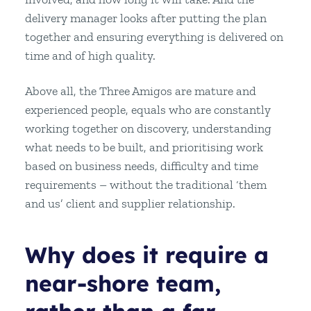
delivery manager looks after putting the plan
together and ensuring everything is delivered on
time and of high quality.
Above all, the Three Amigos are mature and
experienced people, equals who are constantly
working together on discovery, understanding
what needs to be built, and prioritising work
based on business needs, difficulty and time
requirements – without the traditional ‘them
and us’ client and supplier relationship.
Why does it require a
near-shore team,