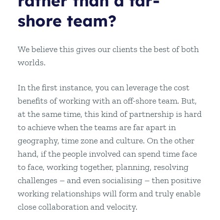
rather than a far-
shore team?
We believe this gives our clients the best of both
worlds.
In the first instance, you can leverage the cost
benefits of working with an off-shore team. But,
at the same time, this kind of partnership is hard
to achieve when the teams are far apart in
geography, time zone and culture. On the other
hand, if the people involved can spend time face
to face, working together, planning, resolving
challenges – and even socialising – then positive
working relationships will form and truly enable
close collaboration and velocity.