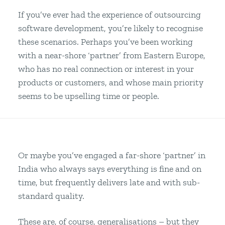
If you’ve ever had the experience of outsourcing
software development, you’re likely to recognise
these scenarios. Perhaps you’ve been working
with a near-shore ‘partner’ from Eastern Europe,
who has no real connection or interest in your
products or customers, and whose main priority
seems to be upselling time or people.
Or maybe you’ve engaged a far-shore ‘partner’ in
India who always says everything is fine and on
time, but frequently delivers late and with sub-
standard quality.
These are, of course, generalisations – but they