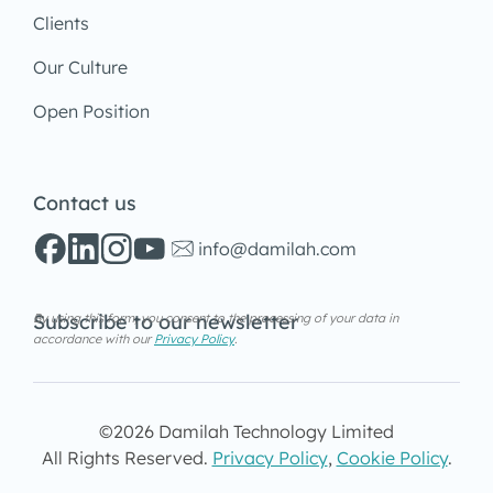
Clients
Our Culture
Open Position
Contact us
info@damilah.com
Subscribe to our newsletter
By using this form, you consent to the processing of your data in
accordance with our
Privacy Policy
.
©2026 Damilah Technology Limited
All Rights Reserved.
Privacy Policy
,
Cookie Policy
.