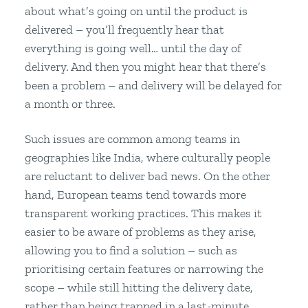
about what’s going on until the product is
delivered – you’ll frequently hear that
everything is going well… until the day of
delivery. And then you might hear that there’s
been a problem – and delivery will be delayed for
a month or three.
Such issues are common among teams in
geographies like India, where culturally people
are reluctant to deliver bad news. On the other
hand, European teams tend towards more
transparent working practices. This makes it
easier to be aware of problems as they arise,
allowing you to find a solution – such as
prioritising certain features or narrowing the
scope – while still hitting the delivery date,
rather than being trapped in a last-minute