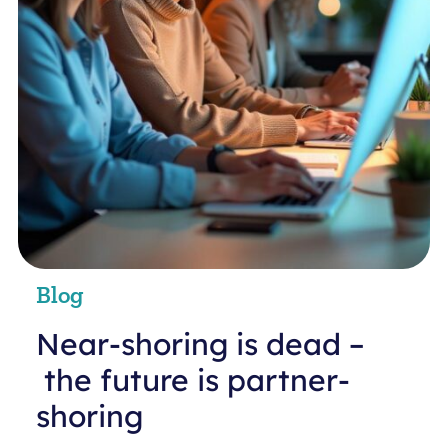
Blog
Near-shoring is dead –
the future is partner-
shoring