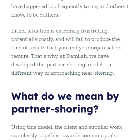
have happened too frequently to me, and others I
know, to be outliers.
Either situation is extremely frustrating,
potentially costly, and will fail to produce the
kind of results that you and your organisation
require. That’s why, at Damilah, we have
developed the ‘partner-shoring’ model – a
different way of approaching near-shoring.
What do we mean by
partner-shoring?
Using this model, the client and supplier work
seamlessly together towards common goals.