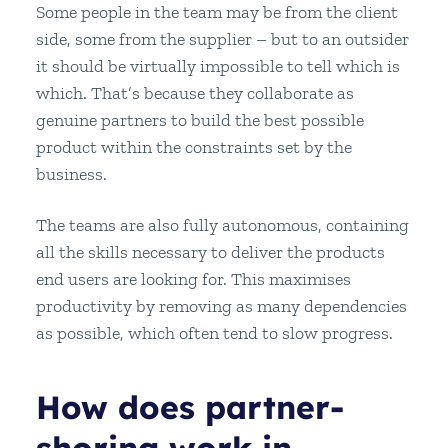
Some people in the team may be from the client
side, some from the supplier – but to an outsider
it should be virtually impossible to tell which is
which. That’s because they collaborate as
genuine partners to build the best possible
product within the constraints set by the
business.
The teams are also fully autonomous, containing
all the skills necessary to deliver the products
end users are looking for. This maximises
productivity by removing as many dependencies
as possible, which often tend to slow progress.
How does partner-