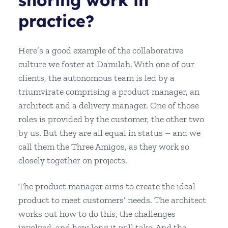
shoring work in
practice?
Here’s a good example of the collaborative
culture we foster at Damilah. With one of our
clients, the autonomous team is led by a
triumvirate comprising a product manager, an
architect and a delivery manager. One of those
roles is provided by the customer, the other two
by us. But they are all equal in status – and we
call them the Three Amigos, as they work so
closely together on projects.
The product manager aims to create the ideal
product to meet customers’ needs. The architect
works out how to do this, the challenges
involved, and how long it will take. And the