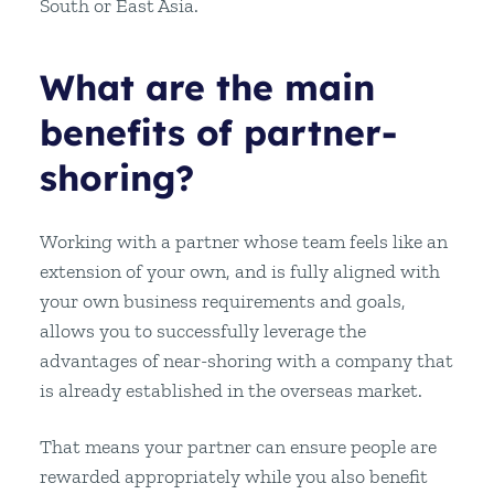
South or East Asia.
What are the main
benefits of partner-
shoring?
Working with a partner whose team feels like an
extension of your own, and is fully aligned with
your own business requirements and goals,
allows you to successfully leverage the
advantages of near-shoring with a company that
is already established in the overseas market.
That means your partner can ensure people are
rewarded appropriately while you also benefit