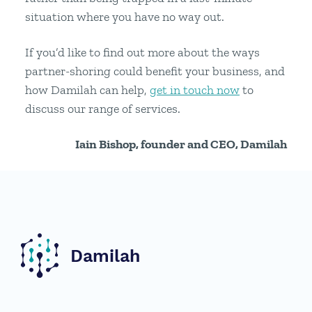
situation where you have no way out.
If you’d like to find out more about the ways
partner-shoring could benefit your business, and
how Damilah can help,
get in touch now
to
discuss our range of services.
Iain Bishop, founder and CEO, Damilah