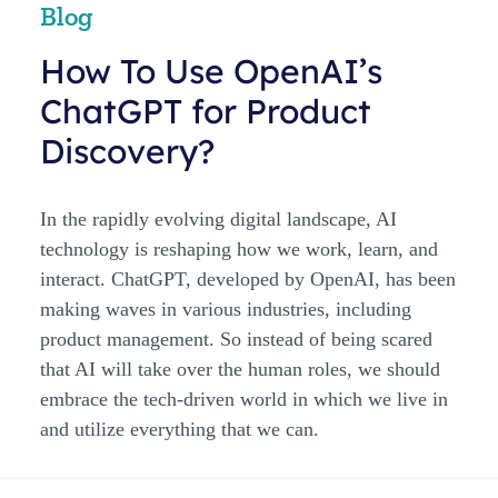
Blog
How To Use OpenAI’s
ChatGPT for Product
Discovery?
In the rapidly evolving digital landscape, AI
technology is reshaping how we work, learn, and
interact. ChatGPT, developed by OpenAI, has been
making waves in various industries, including
product management. So instead of being scared
that AI will take over the human roles, we should
embrace the tech-driven world in which we live in
and utilize everything that we can.