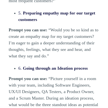
most frequent customers?”
5.
Preparing empathy map for our target
customers
Prompt you can use:
“Would you be so kind as to
create an empathy map for my target customers?
I’m eager to gain a deeper understanding of their
thoughts, feelings, what they see and hear, and
what they say and do.”
6.
Going through an Ideation process
Prompt you can use:
“Picture yourself in a room
with your team, including Software Engineers,
UX/UI Designers, QA Testers, a Product Owner,
and a Scrum Master. During an ideation process,
what would be the three standout ideas as potential