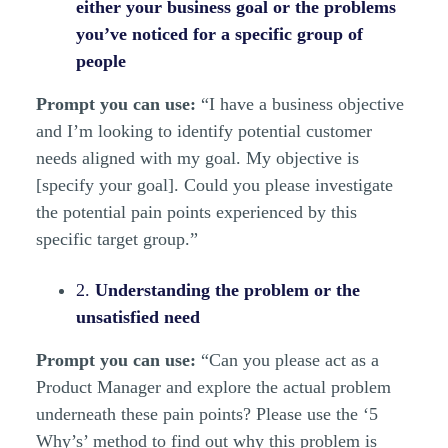
either your business goal or the problems
you’ve noticed for a specific group of
people
Prompt you can use:
“I have a business objective
and I’m looking to identify potential customer
needs aligned with my goal. My objective is
[specify your goal]. Could you please investigate
the potential pain points experienced by this
specific target group.”
2.
Understanding the problem or the
unsatisfied need
Prompt you can use:
“Can you please act as a
Product Manager and explore the actual problem
underneath these pain points? Please use the ‘5
Why’s’ method to find out why this problem is