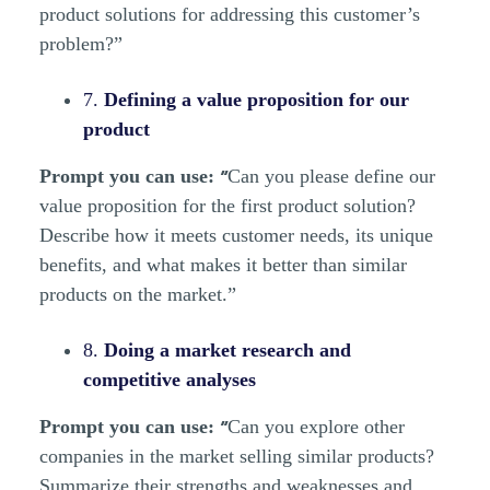
product solutions for addressing this customer’s
problem?”
7.
Defining a value proposition for our
product
“
Prompt you can use:
Can you please define our
value proposition for the first product solution?
Describe how it meets customer needs, its unique
benefits, and what makes it better than similar
products on the market.”
8.
Doing a market research and
competitive analyses
“
Prompt you can use:
Can you explore other
companies in the market selling similar products?
Summarize their strengths and weaknesses and