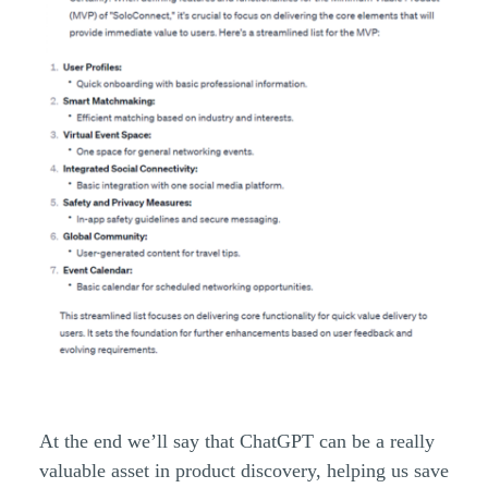
At the end we’ll say that ChatGPT can be a really
valuable asset in product discovery, helping us save