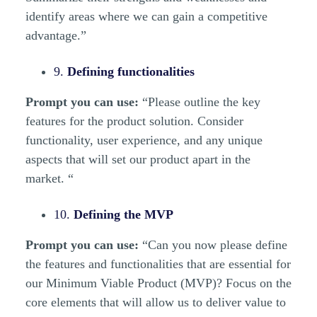
identify areas where we can gain a competitive
advantage.”
9.
Defining functionalities
Prompt you can use:
“Please outline the key
features for the product solution. Consider
functionality, user experience, and any unique
aspects that will set our product apart in the
market. “
10.
Defining the MVP
Prompt you can use:
“Can you now please define
the features and functionalities that are essential for
our Minimum Viable Product (MVP)? Focus on the
core elements that will allow us to deliver value to