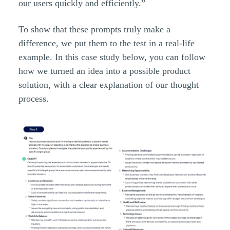
our users quickly and efficiently.”
To show that these prompts truly make a
difference, we put them to the test in a real-life
example. In this case study below, you can follow
how we turned an idea into a possible product
solution, with a clear explanation of our thought
process.