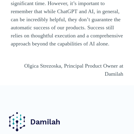
significant time. However, it’s important to
remember that while ChatGPT and AI, in general,
can be incredibly helpful, they don’t guarantee the
automatic success of our products. Success still
relies on thoughtful execution and a comprehensive
approach beyond the capabilities of AI alone.
Olgica Strezoska, Principal Product Owner at
Damilah