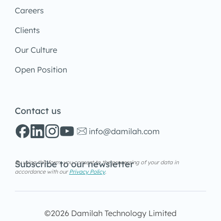
Careers
Clients
Our Culture
Open Position
Contact us
info@damilah.com
Subscribe to our newsletter
By using this form, you consent to the processing of your data in
accordance with our
Privacy Policy
.
©2026 Damilah Technology Limited