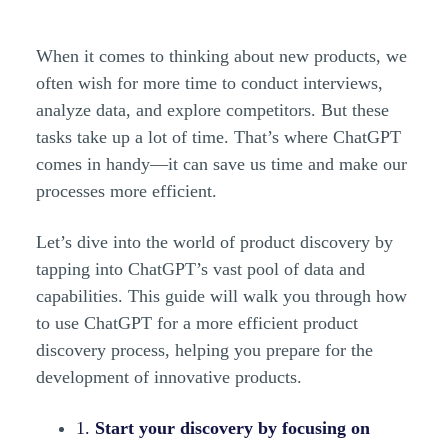
When it comes to thinking about new products, we
often wish for more time to conduct interviews,
analyze data, and explore competitors. But these
tasks take up a lot of time. That’s where ChatGPT
comes in handy—it can save us time and make our
processes more efficient.
Let’s dive into the world of product discovery by
tapping into ChatGPT’s vast pool of data and
capabilities. This guide will walk you through how
to use ChatGPT for a more efficient product
discovery process, helping you prepare for the
development of innovative products.
1.
Start your discovery by focusing on