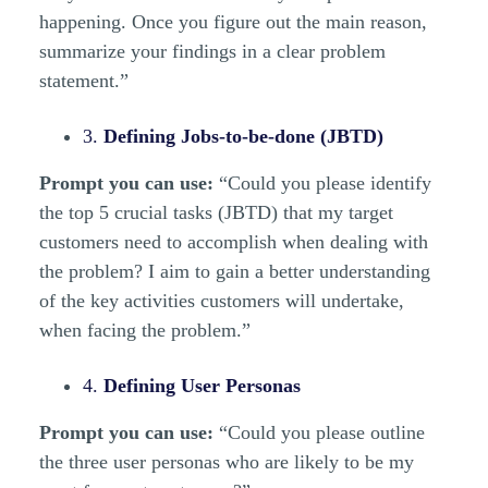
happening. Once you figure out the main reason,
summarize your findings in a clear problem
statement.”
3.
Defining Jobs-to-be-done (JBTD)
Prompt you can use:
“Could you please identify
the top 5 crucial tasks (JBTD) that my target
customers need to accomplish when dealing with
the problem? I aim to gain a better understanding
of the key activities customers will undertake,
when facing the problem.”
4.
Defining User Personas
Prompt you can use:
“Could you please outline
the three user personas who are likely to be my