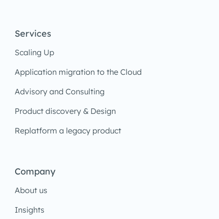
Services
Scaling Up
Application migration to the Cloud
Advisory and Consulting
Product discovery & Design
Replatform a legacy product
Company
About us
Insights