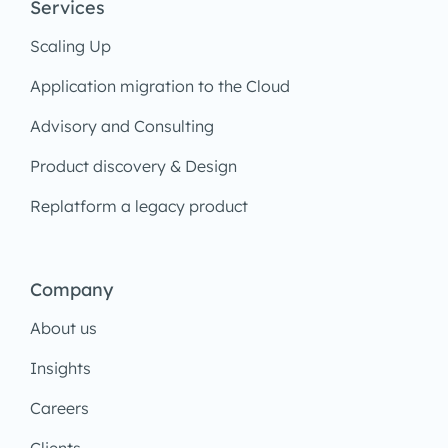
Services
Scaling Up
Application migration to the Cloud
Advisory and Consulting
Product discovery & Design
Replatform a legacy product
Company
About us
Insights
Careers