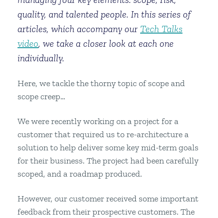
quality, and talented people. In this series of
articles, which accompany our
Tech Talks
video
, we take a closer look at each one
individually.
Here, we tackle the thorny topic of scope and
scope creep…
We were recently working on a project for a
customer that required us to re-architecture a
solution to help deliver some key mid-term goals
for their business. The project had been carefully
scoped, and a roadmap produced.
However, our customer received some important
feedback from their prospective customers. The