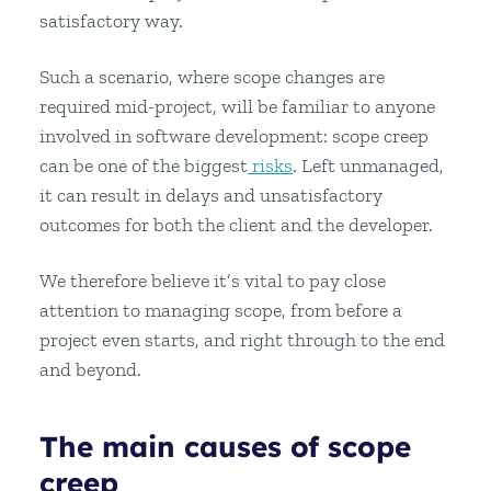
satisfactory way.
Such a scenario, where scope changes are
required mid-project, will be familiar to anyone
involved in software development: scope creep
can be one of the biggest
risks
. Left unmanaged,
it can result in delays and unsatisfactory
outcomes for both the client and the developer.
We therefore believe it’s vital to pay close
attention to managing scope, from before a
project even starts, and right through to the end
and beyond.
The main causes of scope
creep