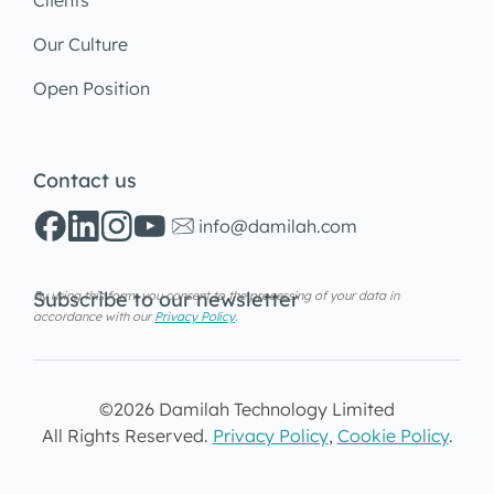
Clients
Our Culture
Open Position
Contact us
info@damilah.com
Subscribe to our newsletter
By using this form, you consent to the processing of your data in
accordance with our
Privacy Policy
.
©2026 Damilah Technology Limited
All Rights Reserved.
Privacy Policy
,
Cookie Policy
.