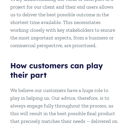
project for our client and their end users allows
us to deliver the best possible outcome in the
shortest time available. This necessitates
working closely with key stakeholders to ensure
the most important aspects, from a business or
commercial perspective, are prioritised.
How customers can play
their part
We believe our customers have a huge role to
play in helping us. Our advice, therefore, is to
always engage fully throughout the process, as
this will result in the best possible final product
that precisely matches their needs – delivered on