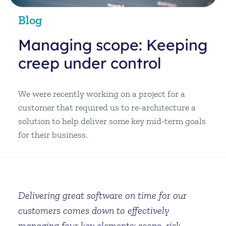
Blog
Managing scope: Keeping
creep under control
We were recently working on a project for a
customer that required us to re-architecture a
solution to help deliver some key mid-term goals
for their business.
Delivering great software on time for our
customers comes down to effectively
managing four key elements: scope, risk,