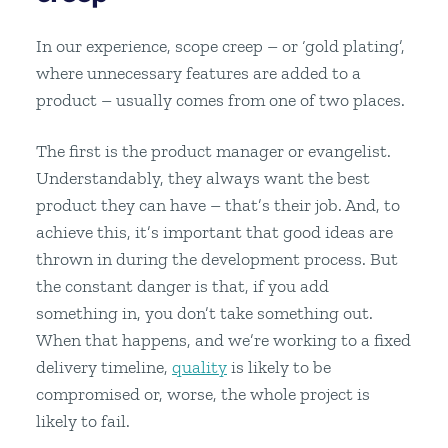
In our experience, scope creep – or ‘gold plating’,
where unnecessary features are added to a
product – usually comes from one of two places.
The first is the product manager or evangelist.
Understandably, they always want the best
product they can have – that’s their job. And, to
achieve this, it’s important that good ideas are
thrown in during the development process. But
the constant danger is that, if you add
something in, you don’t take something out.
When that happens, and we’re working to a fixed
delivery timeline,
quality
is likely to be
compromised or, worse, the whole project is
likely to fail.