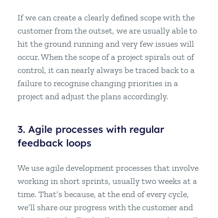
If we can create a clearly defined scope with the
customer from the outset, we are usually able to
hit the ground running and very few issues will
occur. When the scope of a project spirals out of
control, it can nearly always be traced back to a
failure to recognise changing priorities in a
project and adjust the plans accordingly.
3. Agile processes with regular
feedback loops
We use agile development processes that involve
working in short sprints, usually two weeks at a
time. That’s because, at the end of every cycle,
we’ll share our progress with the customer and