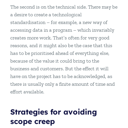
The second is on the technical side. There may be
a desire to create a technological
standardisation – for example, a new way of
accessing data in a program – which invariably
creates more work. That’s often for very good
reasons, and it might also be the case that this
has to be prioritised ahead of everything else,
because of the value it could bring to the
business and customers. But the effect it will
have on the project has to be acknowledged, as
there is usually only a finite amount of time and
effort available.
Strategies for avoiding
scope creep