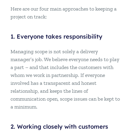
Here are our four main approaches to keeping a
project on track:
1. Everyone takes responsibility
Managing scope is not solely a delivery
manager’s job. We believe everyone needs to play
a part – and that includes the customers with
whom we work in partnership. If everyone
involved has a transparent and honest
relationship, and keeps the lines of
communication open, scope issues can be kept to
a minimum.
2. Working closely with customers