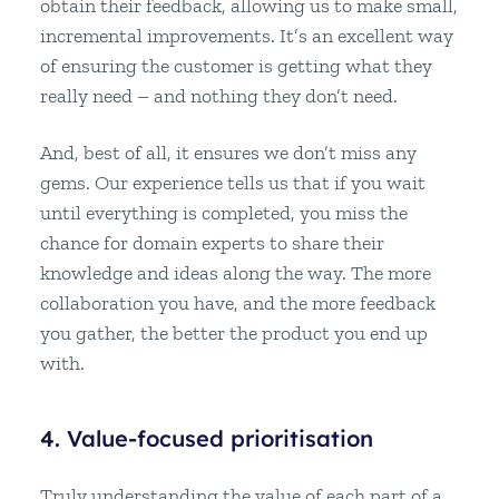
obtain their feedback, allowing us to make small,
incremental improvements. It’s an excellent way
of ensuring the customer is getting what they
really need – and nothing they don’t need.
And, best of all, it ensures we don’t miss any
gems. Our experience tells us that if you wait
until everything is completed, you miss the
chance for domain experts to share their
knowledge and ideas along the way. The more
collaboration you have, and the more feedback
you gather, the better the product you end up
with.
4. Value-focused prioritisation
Truly understanding the value of each part of a