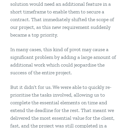
solution would need an additional feature in a
short timeframe to enable them to secure a
contract. That immediately shifted the scope of
our project, as this new requirement suddenly
became a top priority.
In many cases, this kind of pivot may cause a
significant problem by adding a large amount of
additional work which could jeopardise the
success of the entire project.
But it didn’t for us. We were able to quickly re-
prioritise the tasks involved, allowing us to
complete the essential elements on time and
extend the deadline for the rest. That meant we
delivered the most essential value for the client,
fast, and the project was still completed in a