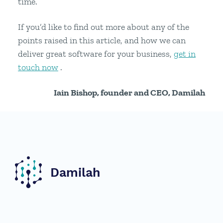
time.
If you’d like to find out more about any of the
points raised in this article, and how we can
deliver great software for your business,
get in
touch now
.
Iain Bishop, founder and CEO, Damilah