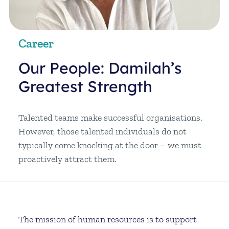
Career
Our People: Damilah’s
Greatest Strength
Talented teams make successful organisations.
However, those talented individuals do not
typically come knocking at the door – we must
proactively attract them.
The mission of human resources is to support