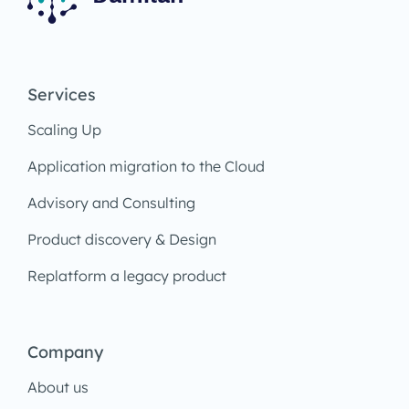
Services
Scaling Up
Application migration to the Cloud
Advisory and Consulting
Product discovery & Design
Replatform a legacy product
Company
About us