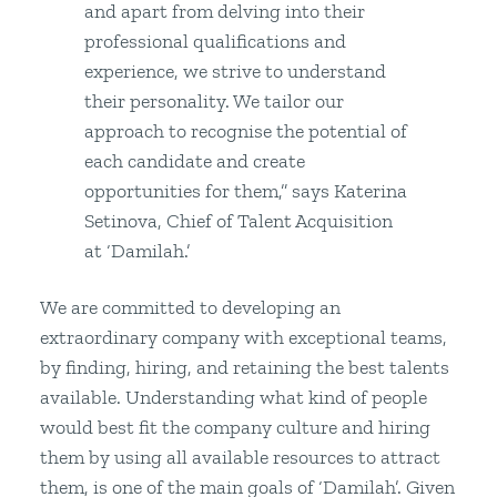
and apart from delving into their
professional qualifications and
experience, we strive to understand
their personality. We tailor our
approach to recognise the potential of
each candidate and create
opportunities for them,” says Katerina
Setinova, Chief of Talent Acquisition
at ‘Damilah.’
We are committed to developing an
extraordinary company with exceptional teams,
by finding, hiring, and retaining the best talents
available. Understanding what kind of people
would best fit the company culture and hiring
them by using all available resources to attract
them, is one of the main goals of ‘Damilah’. Given