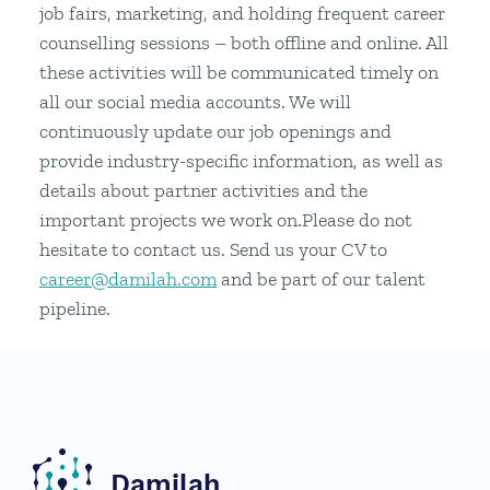
job fairs, marketing, and holding frequent career
counselling sessions – both offline and online. All
these activities will be communicated timely on
all our social media accounts. We will
continuously update our job openings and
provide industry-specific information, as well as
details about partner activities and the
important projects we work on.Please do not
hesitate to contact us. Send us your CV to
career@damilah.com
and be part of our talent
pipeline.