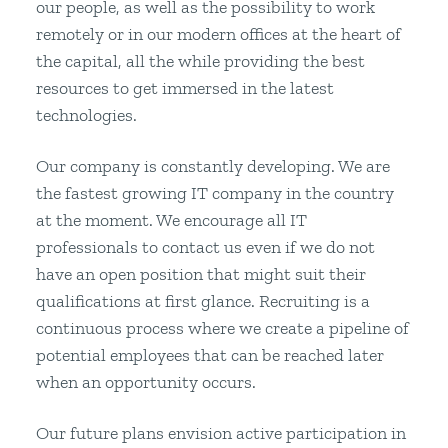
our people, as well as the possibility to work
remotely or in our modern offices at the heart of
the capital, all the while providing the best
resources to get immersed in the latest
technologies.
Our company is constantly developing. We are
the fastest growing IT company in the country
at the moment. We encourage all IT
professionals to contact us even if we do not
have an open position that might suit their
qualifications at first glance. Recruiting is a
continuous process where we create a pipeline of
potential employees that can be reached later
when an opportunity occurs.
Our future plans envision active participation in