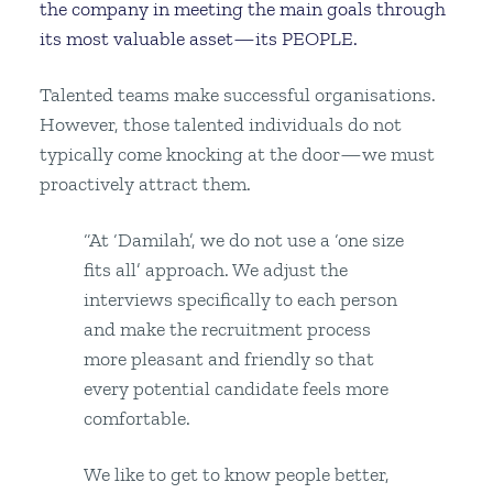
the company in meeting the main goals through
its most valuable asset—its PEOPLE.
Talented teams make successful organisations.
However, those talented individuals do not
typically come knocking at the door—we must
proactively attract them.
“At ‘Damilah’, we do not use a ‘one size
fits all’ approach. We adjust the
interviews specifically to each person
and make the recruitment process
more pleasant and friendly so that
every potential candidate feels more
comfortable.
We like to get to know people better,