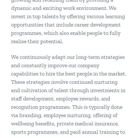
dynamic and exciting work environment. We
invest in top talents by offering various learning
opportunities that include career development
programmes, which also enable people to fully
realise their potential.
We continuously adapt our long-term strategies
and constantly improve our company
capabilities to hire the best people in the market.
These strategies involve continued nurturing
and cultivation of talent through investments in
staff development, employee rewards, and
recognition programmes. This is typically done
via branding, employee nurturing, offering of
wellbeing benefits, private medical insurance,
sports programmes, and paid annual training to