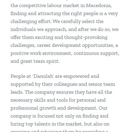
the competitive labour market in Macedonia,
finding and attracting the right people is a very
challenging effort. We carefully select the
individuals we approach, and after we do so, we
offer them exciting and thought-provoking
challenges, career development opportunities, a
positive work environment, continuous support,
and great team spirit.
People at ‘Damilah’ are empowered and
supported by their colleagues and senior team
leads. The company ensures they have all the
necessary skills and tools for personal and
professional growth and development. Our
company is focused not only on finding and
hiring top talents in the market, but also on
growing and retaining them by providing a