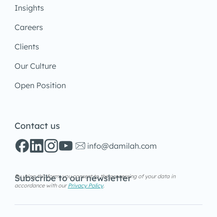
Insights
Careers
Clients
Our Culture
Open Position
Contact us
info@damilah.com
Subscribe to our newsletter
By using this form, you consent to the processing of your data in
accordance with our
Privacy Policy
.