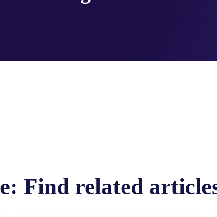
: Find related article