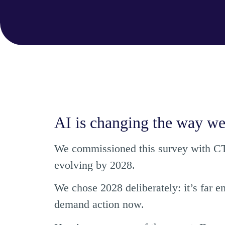
AI is changing the way we
We commissioned this survey with CTO
evolving by 2028.
We chose 2028 deliberately: it’s far e
demand action now.