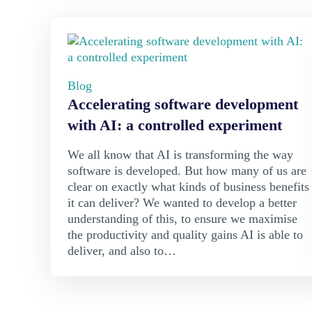
Blog
Accelerating software development
with AI: a controlled experiment
We all know that AI is transforming the way
software is developed. But how many of us are
clear on exactly what kinds of business benefits
it can deliver? We wanted to develop a better
understanding of this, to ensure we maximise
the productivity and quality gains AI is able to
deliver, and also to…