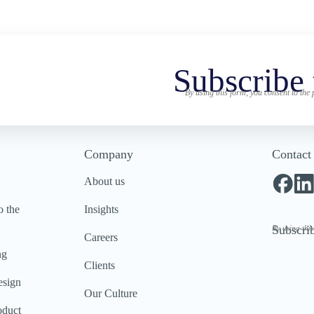
Subscribe 
By using this form, you consent to the
Company
Contact
About us
o the
Insights
Subscrib
By using thi
Careers
ng
Clients
esign
Our Culture
oduct