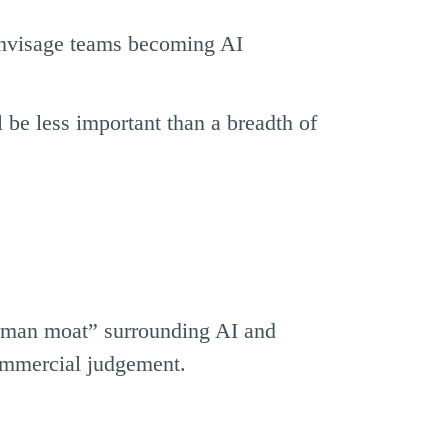
envisage teams becoming AI
 be less important than a breadth of
human moat” surrounding AI and
commercial judgement.