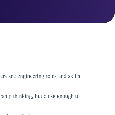
s see engineering roles and skills
rship thinking, but close enough to