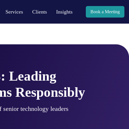
Services
Clients
Insights
Book a Meeting
: Leading
s Responsibly
 senior technology leaders