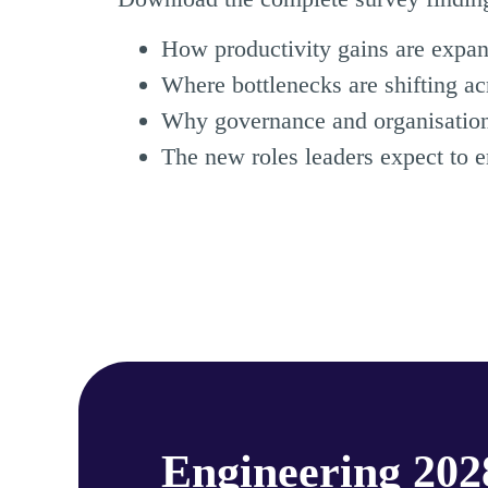
How productivity gains are expa
Where bottlenecks are shifting ac
Why governance and organisational
The new roles leaders expect to 
Engineering 20