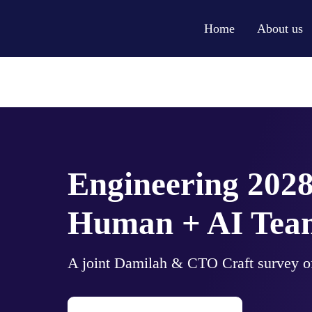
Home
About us
Engineering 2028
Human + AI Team
A joint Damilah & CTO Craft survey of