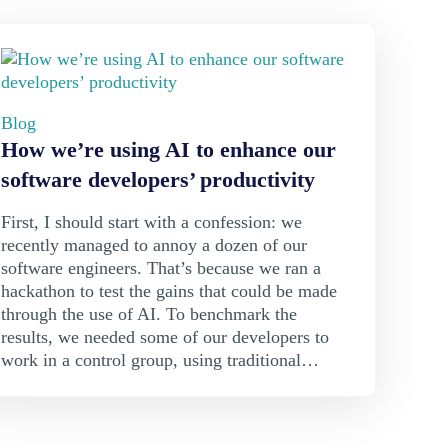
Blog
How we’re using AI to enhance our
software developers’ productivity
First, I should start with a confession: we
recently managed to annoy a dozen of our
software engineers. That’s because we ran a
hackathon to test the gains that could be made
through the use of AI. To benchmark the
results, we needed some of our developers to
work in a control group, using traditional…