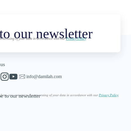
to our newsletter
 processing of your data in accordance with our
Privacy Policy
.
 us
info@damilah.com
e to our newsletter
s form, you consent to the processing of your data in accordance with our
Privacy Policy
.