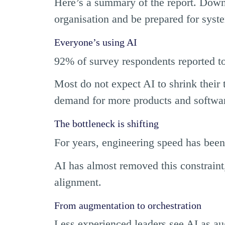
Here’s a summary of the report. Down
organisation and be prepared for syst
Everyone’s using AI
92% of survey respondents reported to
Most do not expect AI to shrink their t
demand for more products and softwa
The bottleneck is shifting
For years, engineering speed has been
AI has almost removed this constraint
alignment.
From augmentation to orchestration
Less experienced leaders see AI as aug