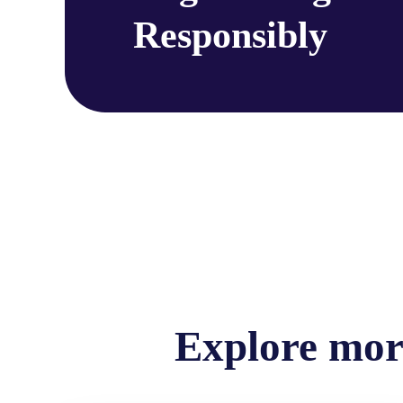
Responsibly
Explore more