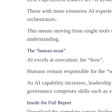
Those with more extensive AI experie
orchestrators.
This means moving from single tools t
understanding.
The “human moat”
AI excels at execution: the “how”.
Humans remain responsible for the “
As AI capability increases, leadersh
governance comprises skills such as s
Inside the Full Report
Download the complete survey finding