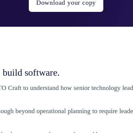
Download your copy
 build software.
 Craft to understand how senior technology leader
nough beyond operational planning to require leade