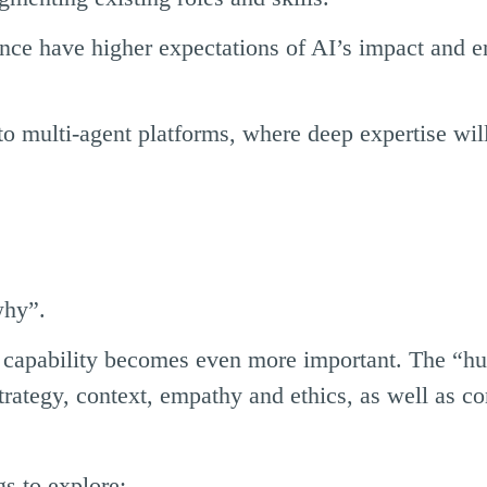
nce have higher expectations of AI’s impact and 
o multi-agent platforms, where deep expertise will
why”.
ip capability becomes even more important. The “
trategy, context, empathy and ethics, as well as 
s to explore: