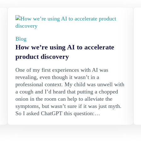
Blog
How we’re using AI to accelerate
product discovery
One of my first experiences with AI was
revealing, even though it wasn’t in a
professional context. My child was unwell with
a cough and I’d heard that putting a chopped
onion in the room can help to alleviate the
symptoms, but wasn’t sure if it was just myth.
So I asked ChatGPT this question:…