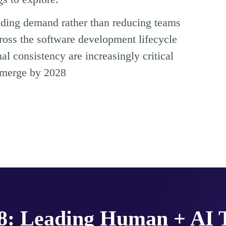
nding demand rather than reducing teams
ross the software development lifecycle
 consistency are increasingly critical
emerge by 2028
28: Leading Human + AI 