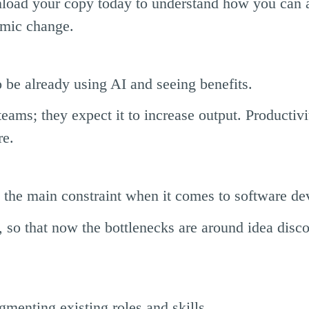
load your copy today to understand how you can a
emic change.
 be already using AI and seeing benefits.
eams; they expect it to increase output. Productivi
re.
 the main constraint when it comes to software d
, so that now the bottlenecks are around idea disc
menting existing roles and skills.