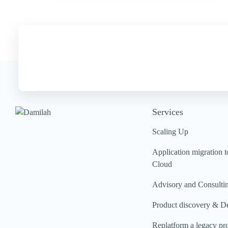
Services
Scaling Up
Application migration t
Cloud
Advisory and Consulti
Product discovery & D
Replatform a legacy pr