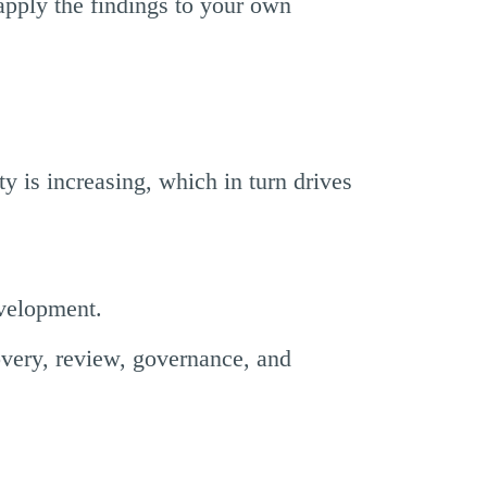
pply the findings to your own
ty is increasing, which in turn drives
evelopment.
overy, review, governance, and