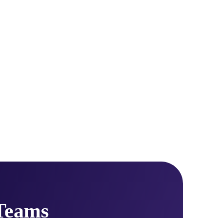
Teams