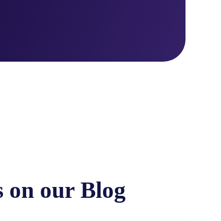
s on our Blog