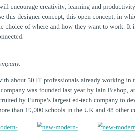
t will encourage creativity, learning and productivi
 this designer concept, this open concept, in whi
the choice of where and how they want to work. It 
onnected.
company.
with about 50 IT professionals already working in
e company was founded last year by Iain Bishop, a
ruited by Europe’s largest ed-tech company to deve
ore than 19,000 schools in the UK and 48 other co