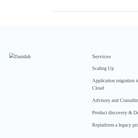
Services
Scaling Up
Application migration t
Cloud
Advisory and Consulti
Product discovery & D
Replatform a legacy pr