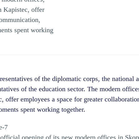
 Kapistec, offer
 communication,
ments spent working
esentatives of the diplomatic corps, the national 
tatives of the education sector. The modern offices
, offer employees a space for greater collaborati
oments spent working together.
fficial opening of its new modern offices in Skopj