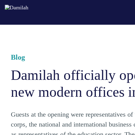
Blog
Damilah officially op
new modern offices i
Guests at the opening were representatives of
corps, the national and international business
as representatives of the education sector. Th