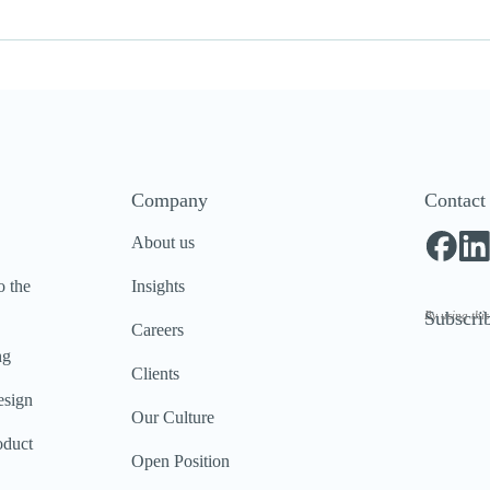
Company
Contact
About us
o the
Insights
Subscrib
By using thi
Careers
ng
Clients
esign
Our Culture
oduct
Open Position