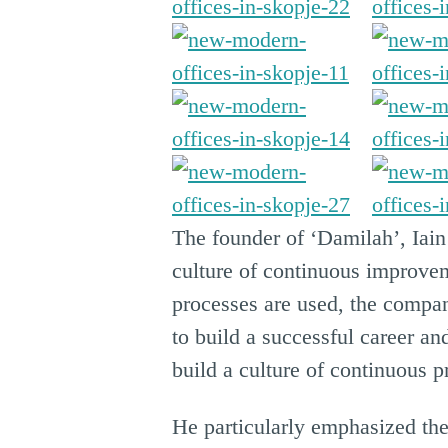
The founder of ‘Damilah’, Iain
culture of continuous improvem
processes are used, the compan
to build a successful career a
build a culture of continuous 
He particularly emphasized th