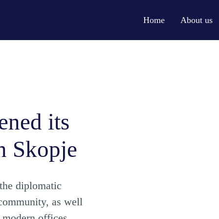
Home
About us
ened its
n Skopje
 the diplomatic
 community, as well
e modern offices,