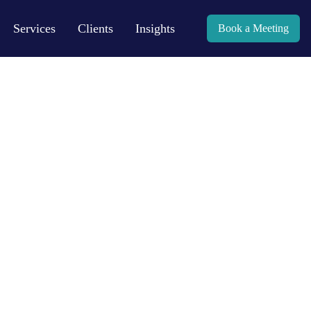
Services
Clients
Insights
Book a Meeting