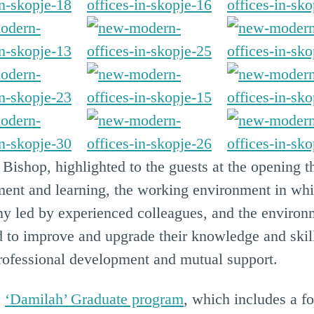
 Bishop, highlighted to the guests at the opening 
ent and learning, the working environment in whic
y led by experienced colleagues, and the environ
nd to improve and upgrade their knowledge and skil
professional development and mutual support.
e
‘Damilah’ Graduate program
, which includes a f