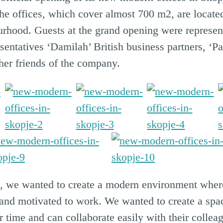
e offices, which cover almost 700 m2, are located
urhood. Guests at the grand opening were represen
entatives ‘Damilah’ British business partners, ‘Pa
her friends of the company.
g, we wanted to create a modern environment whe
d and motivated to work. We wanted to create a s
 time and can collaborate easily with their colleag