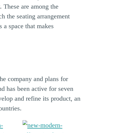
ty. These are among the
ch the seating arrangement
is a space that makes
 the company and plans for
nd has been active for seven
lop and refine its product, an
untries.