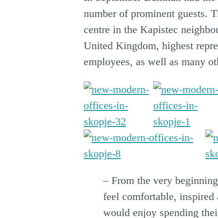
number of prominent guests. Th
centre in the Kapistec neighbo
United Kingdom, highest repres
employees, as well as many ot
– From the very beginnin
feel comfortable, inspire
would enjoy spending their