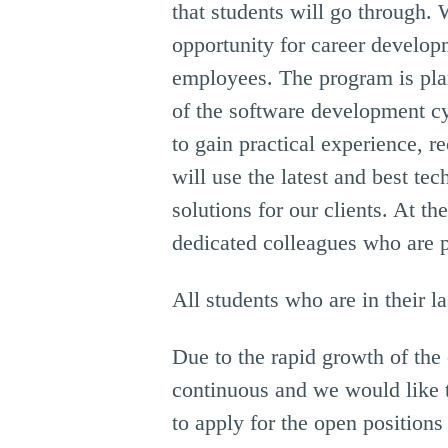
that students will go through. 
opportunity for career develop
employees. The program is plan
of the software development cy
to gain practical experience, r
will use the latest and best te
solutions for our clients. At 
dedicated colleagues who are p
All students who are in their l
Due to the rapid growth of the
continuous and we would like 
to apply for the open position