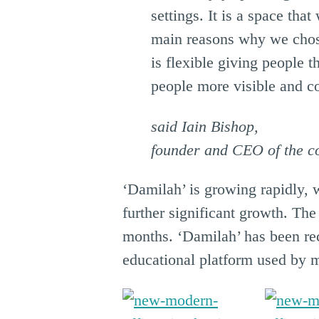
settings. It is a space tha
main reasons why we chose
is flexible giving people 
people more visible and c
said Iain Bishop,
founder and CEO of the 
‘Damilah’ is growing rapidly, 
further significant growth. Th
months. ‘Damilah’ has been rec
educational platform used by m