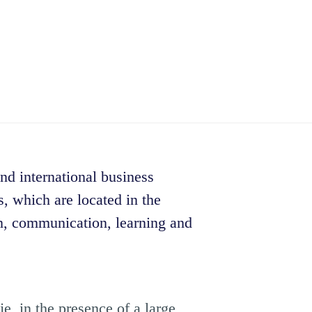
and international business
, which are located in the
on, communication, learning and
e, in the presence of a large