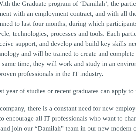
With the Graduate program of ‘Damilah’, the partic
ment with an employment contract, and with all th
ned to last four months, during which participants
cle, technologies, processes and tools. Each partic
eceive support, and develop and build key skills ne
chnology and will be trained to create and complete
the same time, they will work and study in an envi
roven professionals in the IT industry.
ast year of studies or recent graduates can apply to
 company, there is a constant need for new employe
to encourage all IT professionals who want to ch
s and join our “Damilah” team in our new modern o