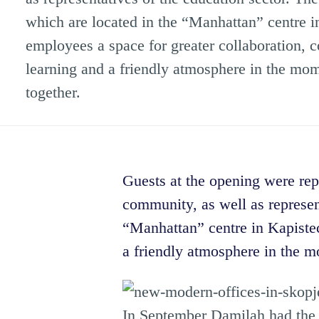
which are located in the “Manhattan” centre in
employees a space for greater collaboration,
learning and a friendly atmosphere in the mo
together.
Guests at the opening were repr
community, as well as represen
“Manhattan” centre in Kapistec
a friendly atmosphere in the m
In September Damilah had the o