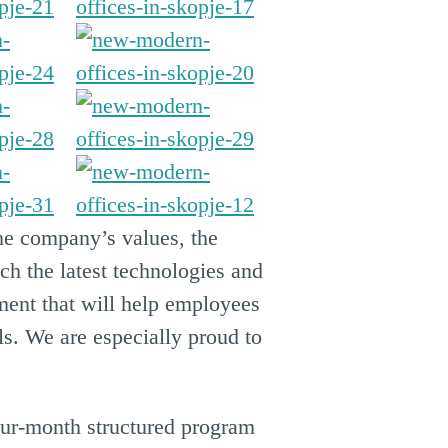
the company’s values, the
h the latest technologies and
ment that will help employees
ls. We are especially proud to
our-month structured program