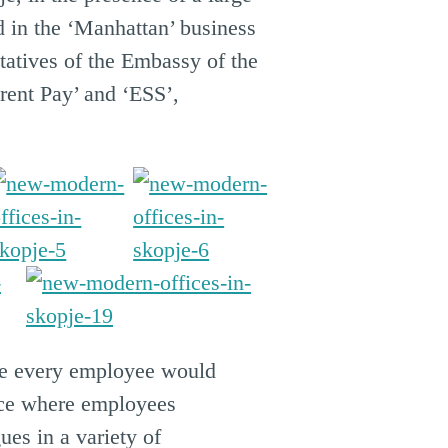
 in the ‘Manhattan’ business
tatives of the Embassy of the
rent Pay’ and ‘ESS’,
re every employee would
pace where employees
ues in a variety of