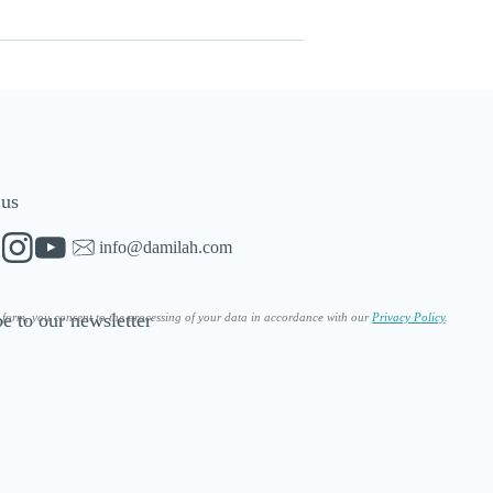
 us
info@damilah.com
e to our newsletter
s form, you consent to the processing of your data in accordance with our
Privacy Policy
.