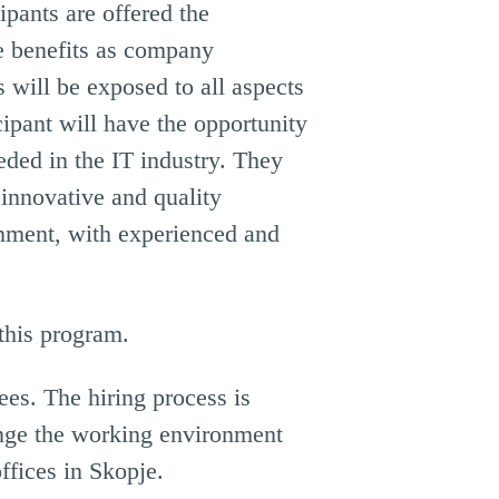
ipants are offered the
e benefits as company
 will be exposed to all aspects
ipant will have the opportunity
eded in the IT industry. They
 innovative and quality
ronment, with experienced and
 this program.
es. The hiring process is
ange the working environment
ffices in Skopje.