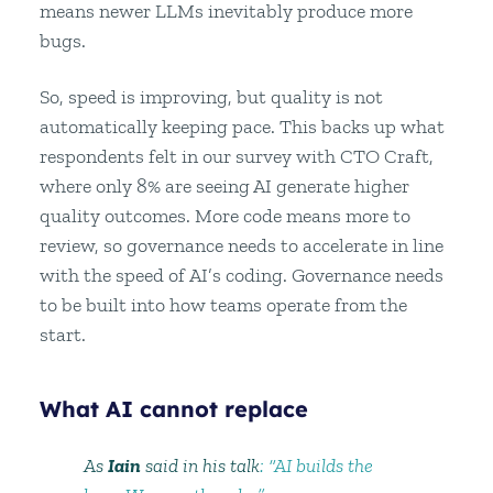
means newer LLMs inevitably produce more
bugs.
So, speed is improving, but quality is not
automatically keeping pace. This backs up what
respondents felt in our survey with CTO Craft,
where only 8% are seeing AI generate higher
quality outcomes. More code means more to
review, so governance needs to accelerate in line
with the speed of AI’s coding. Governance needs
to be built into how teams operate from the
start.
What AI cannot replace
As
Iain
said in his talk
: “AI builds the