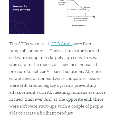
The CTOs we met at
CTO Craft
were from a
range of companies. Those at investor-backed
software companies largely agreed with what
was said in the report, as they face increased
pressure to deliver AI-based solutions. At more
established or non-software companies, issues
were still around legacy systems preventing
advancement with AI, meaning humans are more
in need than ever. And at the opposite end, there
were software start-ups with a couple of people
able to create a brilliant product