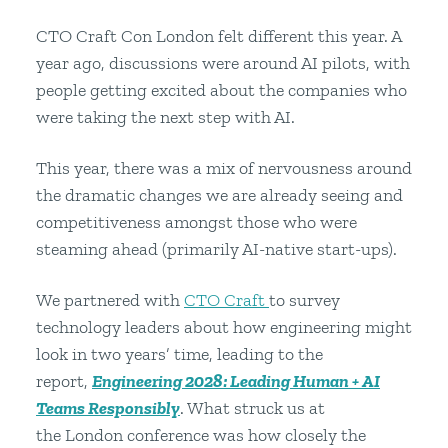
CTO Craft Con London felt different this year. A
year ago, discussions were around AI pilots, with
people getting excited about the companies who
were taking the next step with AI.
This year, there was a mix of nervousness around
the dramatic changes we are already seeing and
competitiveness amongst those who were
steaming ahead (primarily AI-native start-ups).
We partnered with
CTO Craft
to survey
technology leaders about how engineering might
look in two years’ time, leading to the
report,
Engineering 2028: Leading Human + AI
Teams Responsibly
. What struck us at
the London conference was how closely the