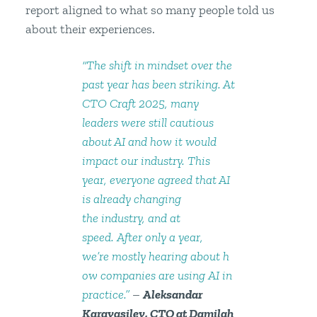
report aligned to what so many people told us
about their experiences.
“The shift in mindset over the
past year has been striking. At
CTO Craft 2025, many
leaders were still cautious
about AI and how it would
impact our industry. This
year, everyone agreed that AI
is already changing
the industry, and at
speed. After only a year,
we’re mostly hearing about h
ow companies are using AI in
practice.”
–
Aleksandar
Karavasilev, CTO at Damilah