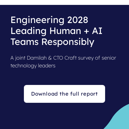
Engineering 2028
Leading Human + AI
Teams Responsibly
A joint Damilah & CTO Craft survey of senior
technology leaders
Download the full report