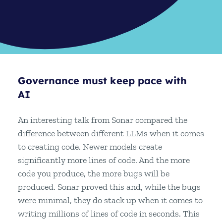
Governance must keep pace with
AI
An interesting talk from Sonar compared the
difference between different LLMs when it comes
to creating code. Newer models create
significantly more lines of code. And the more
code you produce, the more bugs will be
produced. Sonar proved this and, while the bugs
were minimal, they do stack up when it comes to
writing millions of lines of code in seconds. This