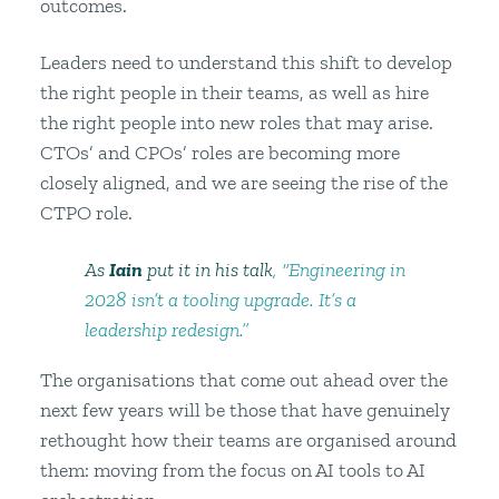
outcomes.
Leaders need to understand this shift to develop
the right people in their teams, as well as hire
the right people into new roles that may arise.
CTOs’ and CPOs’ roles are becoming more
closely aligned, and we are seeing the rise of the
CTPO role.
As
Iain
put it in his talk
, “Engineering in
2028 isn’t a tooling upgrade. It’s a
leadership redesign.”
The organisations that come out ahead over the
next few years will be those that have genuinely
rethought how their teams are organised around
them: moving from the focus on AI tools to AI