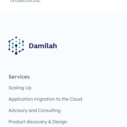
orchestration.
Services
Scaling Up
Application migration to the Cloud
Advisory and Consulting
Product discovery & Design