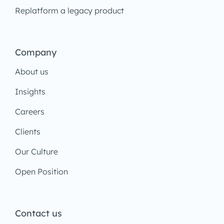
Replatform a legacy product
Company
About us
Insights
Careers
Clients
Our Culture
Open Position
Contact us