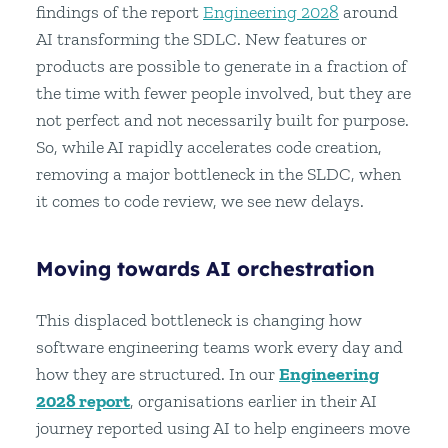
findings of the report
Engineering 2028
around
AI transforming the SDLC. New features or
products are possible to generate in a fraction of
the time with fewer people involved, but they are
not perfect and not necessarily built for purpose.
So, while AI rapidly accelerates code creation,
removing a major bottleneck in the SLDC, when
it comes to code review, we see new delays.
Moving towards AI orchestration
This displaced bottleneck is changing how
software engineering teams work every day and
how they are structured. In our
Engineering
2028 report
, organisations earlier in their AI
journey reported using AI to help engineers move