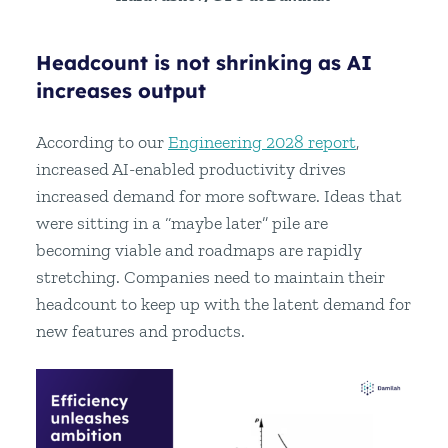
Headcount is not shrinking as AI
increases output
According to our
Engineering 2028 report
,
increased AI-enabled productivity drives
increased demand for more software. Ideas that
were sitting in a “maybe later” pile are
becoming viable and roadmaps are rapidly
stretching. Companies need to maintain their
headcount to keep up with the latent demand for
new features and products.