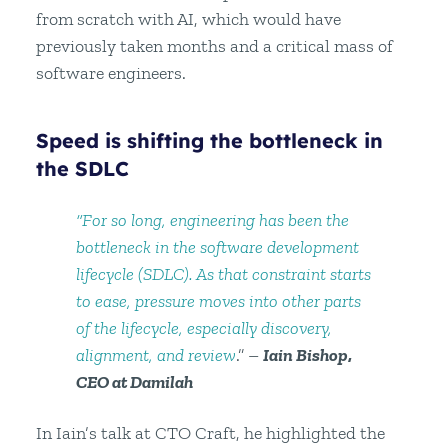
from scratch with AI, which would have
previously taken months and a critical mass of
software engineers.
Speed is shifting the bottleneck in
the SDLC
“For so long, engineering has been the
bottleneck in the software development
lifecycle (SDLC). As that constraint starts
to ease, pressure moves into other parts
of the lifecycle, especially discovery,
alignment, and review
.” –
Iain Bishop
,
CEO at Damilah
In Iain’s talk at CTO Craft, he highlighted the