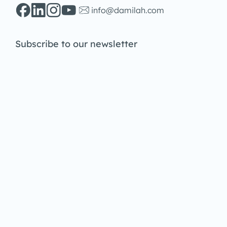
info@damilah.com
Subscribe to our newsletter