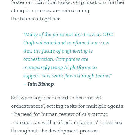
faster on individual tasks. Organisations further
along the journey are redesigning
the teams altogether.
“Many of the presentations I saw at CTO
Craft validated and reinforced our view
that the future of engineering is
orchestration. Companies are
increasingly using AI platforms to
support how work flows through teams.”
–
Iain Bishop
.
Software engineers need to become “AI
orchestrators”, setting tasks for multiple agents.
The need for human review of AI’s output
increases, as well as checking agents’ processes
throughout the development process.