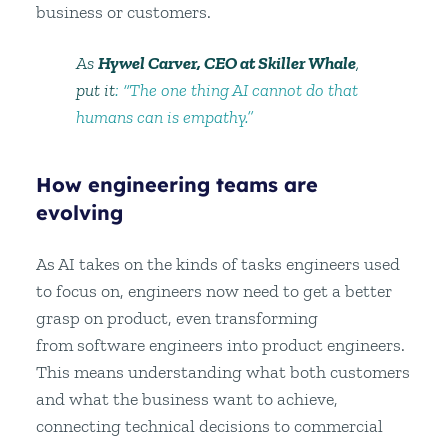
business or customers.
As
Hywel Carver, CEO at Skiller Whale
,
put it
: “The one thing AI cannot do that
humans can is empathy.”
How engineering teams are
evolving
As AI takes on the kinds of tasks engineers used
to focus on, engineers now need to get a better
grasp on product, even transforming
from software engineers into product engineers.
This means understanding what both customers
and what the business want to achieve,
connecting technical decisions to commercial