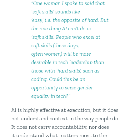
“One woman I spoke to said that
‘soft skills’ sounds like
‘easy’, i.e. the opposite of hard. But
the one thing AI can’t do is
‘soft skills’. People who excel at
soft skills (these days,
often women) will be more
desirable in tech leadership than
those with ‘hard skills’, such as
coding. Could this be an
opportunity to seize gender
equality in tech?”
AI is highly effective at execution, but it does
not understand context in the way people do.
It does not carry accountability, nor does
it understand what matters most to the