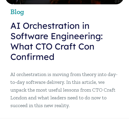
Blog
AI Orchestration in
Software Engineering:
What CTO Craft Con
Confirmed
AI orchestration is moving from theory into day-
to-day software delivery. In this article, we
unpack the most useful lessons from CTO Craft
London and what leaders need to do now to
succeed in this new reality.