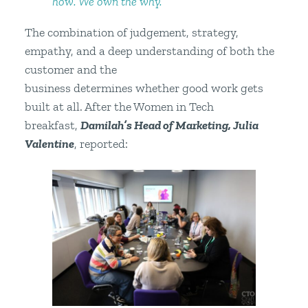
how. We own the why.”
The combination of judgement, strategy,
empathy, and a deep understanding of both the
customer and the
business determines whether good work gets
built at all. After the Women in Tech
breakfast,
Damilah’s Head of Marketing, Julia
Valentine
, reported: