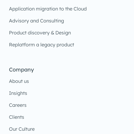
Application migration to the Cloud
Advisory and Consulting
Product discovery & Design
Replatform a legacy product
Company
About us
Insights
Careers
Clients
Our Culture