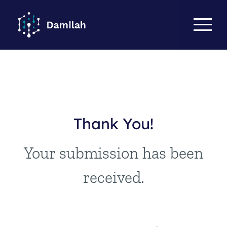
Thank You!
Your submission has been
received.