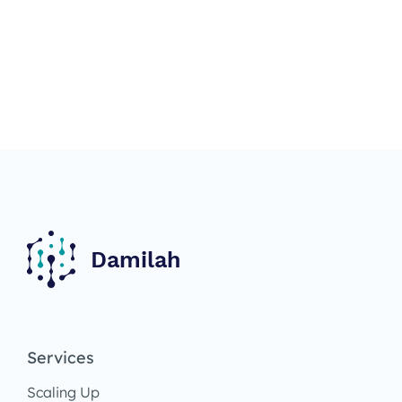
Services
Scaling Up